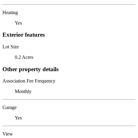
Heating
Yes
Exterior features
Lot Size
0.2 Acres
Other property details
Association Fee Frequency
Monthly
Garage
Yes
View