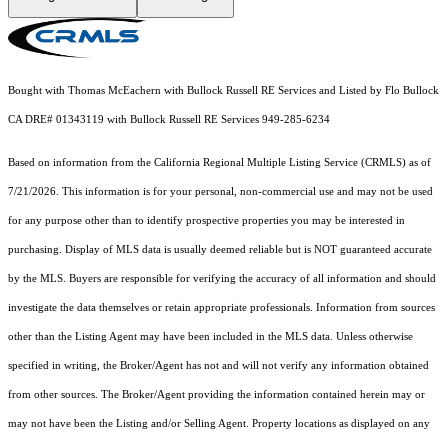
Bought with Thomas McEachern with Bullock Russell RE Services and Listed by Flo Bullock
CA DRE# 01343119 with Bullock Russell RE Services 949-285-6234
Based on information from the
California Regional Multiple Listing Service (CRMLS)
as of
7/21/2026. This information is for your personal, non-commercial use and may not be used
for any purpose other than to identify prospective properties you may be interested in
purchasing. Display of MLS data is usually deemed reliable but is NOT guaranteed accurate
by the MLS. Buyers are responsible for verifying the accuracy of all information and should
investigate the data themselves or retain appropriate professionals. Information from sources
other than the Listing Agent may have been included in the MLS data. Unless otherwise
specified in writing, the Broker/Agent has not and will not verify any information obtained
from other sources. The Broker/Agent providing the information contained herein may or
may not have been the Listing and/or Selling Agent. Property locations as displayed on any