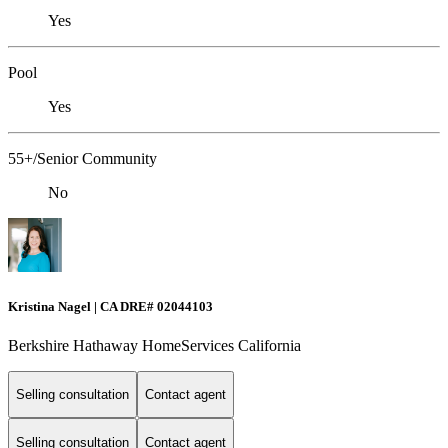
Yes
Pool
Yes
55+/Senior Community
No
Kristina Nagel | CA DRE# 02044103
Berkshire Hathaway HomeServices California
Selling consultation
Contact agent
Selling consultation
Contact agent