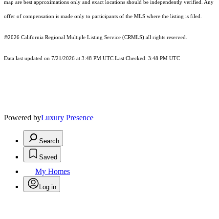
map are best approximations only and exact locations should be independently verified. Any
offer of compensation is made only to participants of the MLS where the listing is filed.
©2026
California Regional Multiple Listing Service (CRMLS)
all rights reserved.
Data last updated on 7/21/2026 at 3:48 PM UTC Last Checked: 3:48 PM UTC
Powered by
Luxury Presence
Search
Saved
My Homes
Log in