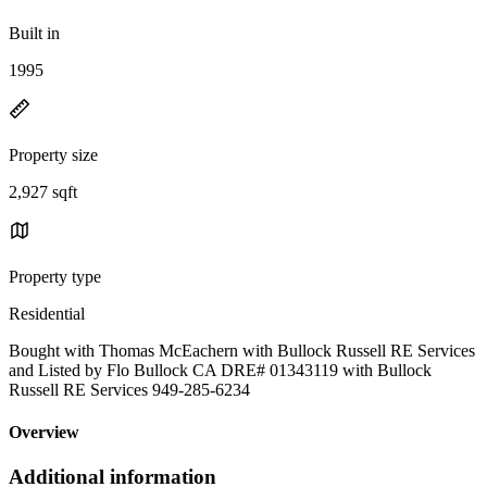
Built in
1995
Property size
2,927 sqft
Property type
Residential
Bought with Thomas McEachern with Bullock Russell RE Services
and Listed by Flo Bullock CA DRE# 01343119 with Bullock
Russell RE Services 949-285-6234
Overview
Additional information