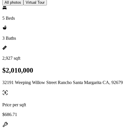
All photos
Virtual Tour
5 Beds
3 Baths
2,927 sqft
$2,010,000
32191 Weeping Willow Street Rancho Santa Margarita CA, 92679
Price per sqft
$686.71