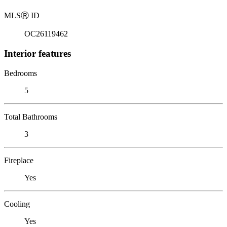
MLS
Ⓡ
ID
OC26119462
Interior features
Bedrooms
5
Total Bathrooms
3
Fireplace
Yes
Cooling
Yes