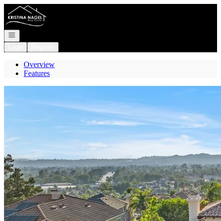
Go to: Homepage
Open navigation
Login
Register
Overview
Features