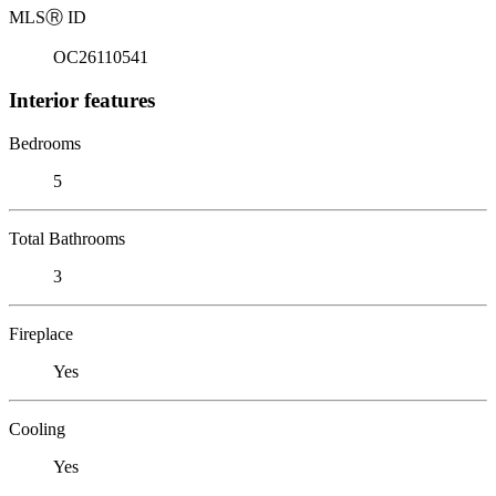
MLS
Ⓡ
ID
OC26110541
Interior features
Bedrooms
5
Total Bathrooms
3
Fireplace
Yes
Cooling
Yes