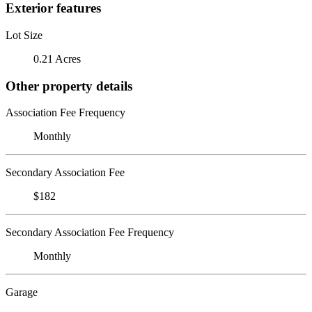
Exterior features
Lot Size
0.21 Acres
Other property details
Association Fee Frequency
Monthly
Secondary Association Fee
$182
Secondary Association Fee Frequency
Monthly
Garage