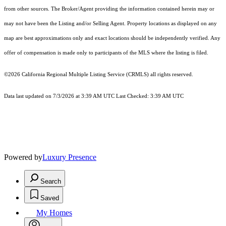
from other sources. The Broker/Agent providing the information contained herein may or
may not have been the Listing and/or Selling Agent. Property locations as displayed on any
map are best approximations only and exact locations should be independently verified. Any
offer of compensation is made only to participants of the MLS where the listing is filed.
©2026
California Regional Multiple Listing Service (CRMLS)
all rights reserved.
Data last updated on 7/3/2026 at 3:39 AM UTC Last Checked: 3:39 AM UTC
Powered by
Luxury Presence
Search
Saved
My Homes