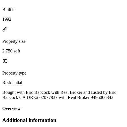
Built in
1992
Property size
2,750 sqft
Property type
Residential
Bought with Eric Babcock with Real Broker and Listed by Eric
Babcock CA DRE# 02077837 with Real Broker 9496066343
Overview
Additional information