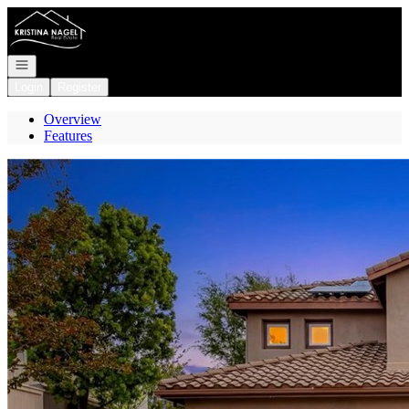
Go to: Homepage
Open navigation
Login
Register
Overview
Features