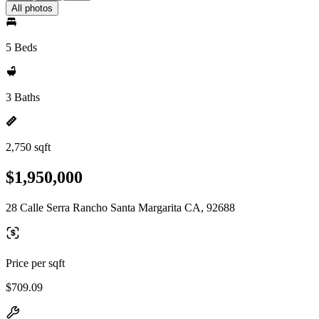
All photos
5 Beds
3 Baths
2,750 sqft
$1,950,000
28 Calle Serra Rancho Santa Margarita CA, 92688
Price per sqft
$709.09