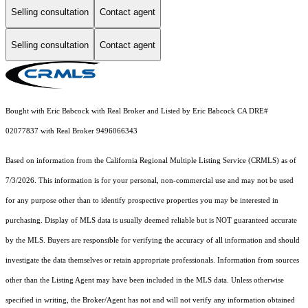
Selling consultation
Contact agent
Selling consultation
Contact agent
Bought with Eric Babcock with Real Broker and Listed by Eric Babcock CA DRE#
02077837 with Real Broker 9496066343
Based on information from the
California Regional Multiple Listing Service (CRMLS)
as of
7/3/2026. This information is for your personal, non-commercial use and may not be used
for any purpose other than to identify prospective properties you may be interested in
purchasing. Display of MLS data is usually deemed reliable but is NOT guaranteed accurate
by the MLS. Buyers are responsible for verifying the accuracy of all information and should
investigate the data themselves or retain appropriate professionals. Information from sources
other than the Listing Agent may have been included in the MLS data. Unless otherwise
specified in writing, the Broker/Agent has not and will not verify any information obtained