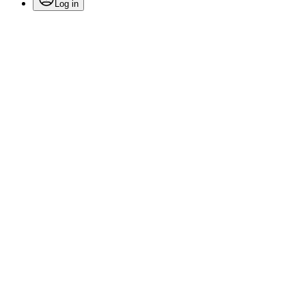
Log in