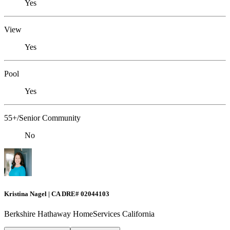
Yes
View
Yes
Pool
Yes
55+/Senior Community
No
Kristina Nagel | CA DRE# 02044103
Berkshire Hathaway HomeServices California