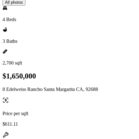
All photos
4 Beds
3 Baths
2,700 sqft
$1,650,000
8 Edelweiss Rancho Santa Margarita CA, 92688
Price per sqft
$611.11