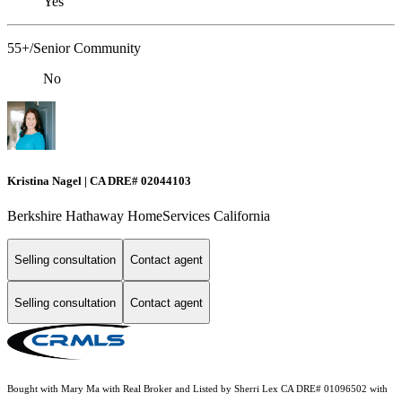
Yes
55+/Senior Community
No
Kristina Nagel | CA DRE# 02044103
Berkshire Hathaway HomeServices California
Selling consultation
Contact agent
Selling consultation
Contact agent
Bought with Mary Ma with Real Broker and Listed by Sherri Lex CA DRE# 01096502 with