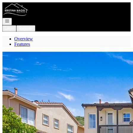
Go to: Homepage
Open navigation
Login
Register
Overview
Features