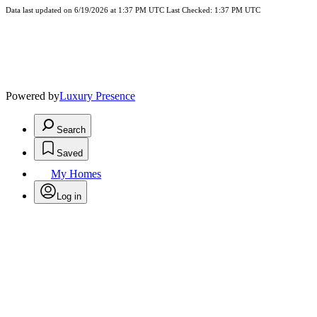
Data last updated on 6/19/2026 at 1:37 PM UTC Last Checked: 1:37 PM UTC
Powered by
Luxury Presence
Search
Saved
My Homes
Log in