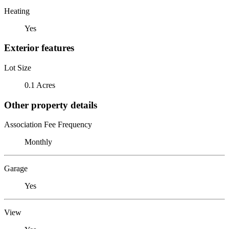
Heating
Yes
Exterior features
Lot Size
0.1 Acres
Other property details
Association Fee Frequency
Monthly
Garage
Yes
View