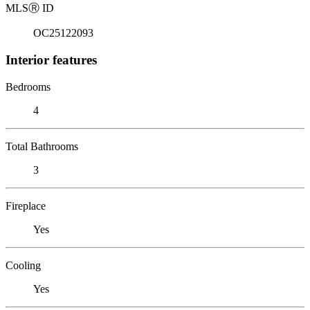
MLS
Ⓡ
ID
OC25122093
Interior features
Bedrooms
4
Total Bathrooms
3
Fireplace
Yes
Cooling
Yes