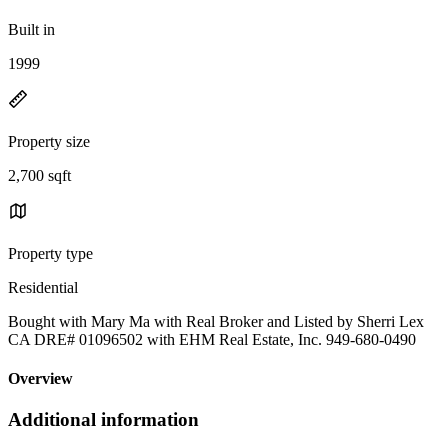
Built in
1999
Property size
2,700 sqft
Property type
Residential
Bought with Mary Ma with Real Broker and Listed by Sherri Lex
CA DRE# 01096502 with EHM Real Estate, Inc. 949-680-0490
Overview
Additional information