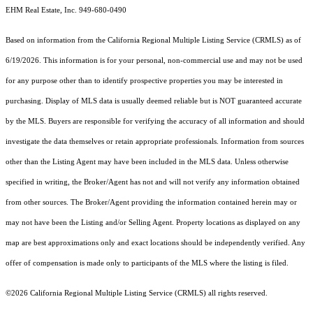
EHM Real Estate, Inc. 949-680-0490
Based on information from the
California Regional Multiple Listing Service (CRMLS)
as of
6/19/2026. This information is for your personal, non-commercial use and may not be used
for any purpose other than to identify prospective properties you may be interested in
purchasing. Display of MLS data is usually deemed reliable but is NOT guaranteed accurate
by the MLS. Buyers are responsible for verifying the accuracy of all information and should
investigate the data themselves or retain appropriate professionals. Information from sources
other than the Listing Agent may have been included in the MLS data. Unless otherwise
specified in writing, the Broker/Agent has not and will not verify any information obtained
from other sources. The Broker/Agent providing the information contained herein may or
may not have been the Listing and/or Selling Agent. Property locations as displayed on any
map are best approximations only and exact locations should be independently verified. Any
offer of compensation is made only to participants of the MLS where the listing is filed.
©2026
California Regional Multiple Listing Service (CRMLS)
all rights reserved.