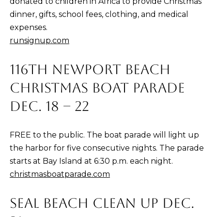
donated to children in Africa to provide Christmas
n
dinner, gifts, school fees, clothing, and medical
t
expenses.
e
runsignup.com
r
n
116TH NEWPORT BEACH
L
CHRISTMAS BOAT PARADE
a
g
DEC. 18 – 22
u
n
FREE to the public. The boat parade will light up
a
the harbor for five consecutive nights. The parade
N
starts at Bay Island at 6:30 p.m. each night.
i
christmasboatparade.com
g
u
SEAL BEACH CLEAN UP DEC.
e