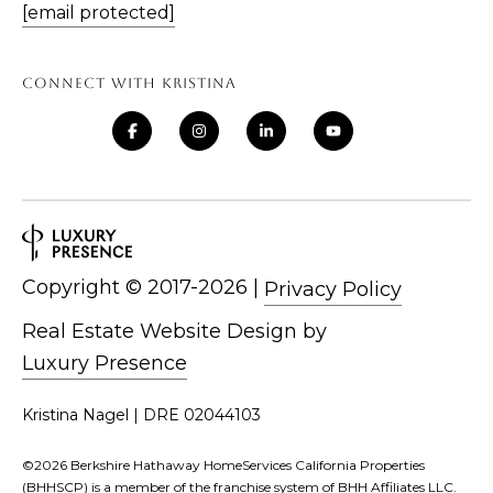
[email protected]
CONNECT WITH KRISTINA
Copyright ©
|
Privacy Policy
Real Estate Website Design by
Luxury Presence
Kristina Nagel | DRE 02044103
©
2026
Berkshire Hathaway HomeServices California Properties
(BHHSCP) is a member of the franchise system of BHH Affiliates LLC.