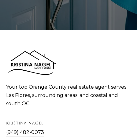
Your top Orange County real estate agent serves
Las Flores, surrounding areas, and coastal and
south OC.
KRISTINA NAGEL
(949) 482-0073