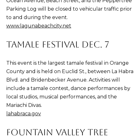
Ocean Avenue, Beach Street, and the Peppertree
D
Parking Log will be closed to vehicular traffic prior
R
to and during the event.
E
www.lagunabeachcity.net
0
2
TAMALE FESTIVAL DEC. 7
0
4
This event is the largest tamale festival in Orange
4
County and is held on Euclid St., between La Habra
1
Blvd. and Bridenbecker Avenue. Activities will
0
include a tamale contest, dance performances by
3
local studios, musical performances, and the
Mariachi Divas.
(
lahabraca.gov
9
4
FOUNTAIN VALLEY TREE
9