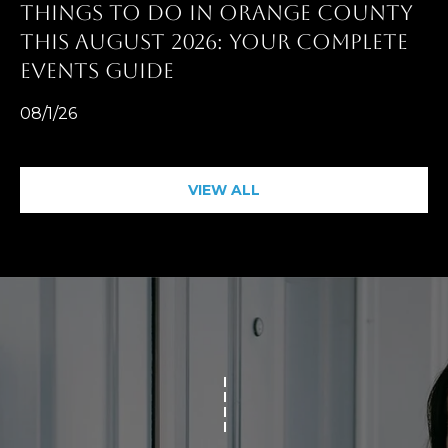
THINGS TO DO IN ORANGE COUNTY
THIS AUGUST 2026: YOUR COMPLETE
EVENTS GUIDE
08/1/26
VIEW ALL