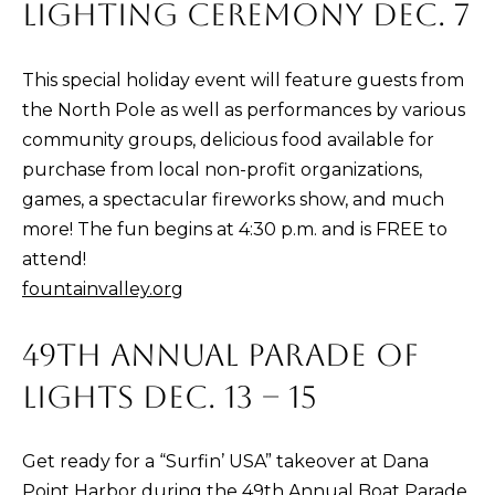
)
LIGHTING CEREMONY DEC. 7
4
8
This special holiday event will feature guests from
2
the North Pole as well as performances by various
-
community groups, delicious food available for
0
purchase from local non-profit organizations,
0
games, a spectacular fireworks show, and much
7
more! The fun begins at 4:30 p.m. and is FREE to
3
attend!
fountainvalley.org
[
e
49TH ANNUAL PARADE OF
m
LIGHTS DEC. 13 – 15
a
i
l
Get ready for a “Surfin’ USA” takeover at Dana
Point Harbor during the 49th Annual Boat Parade