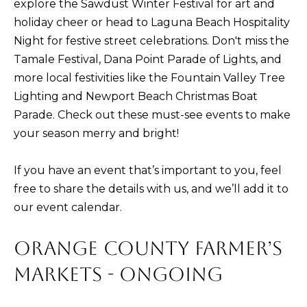
PORTFOLIO
explore the Sawdust Winter Festival for art and
VIDEO
l
POWER
holiday cheer or head to Laguna Beach Hospitality
l
RELOCATION
MORTGAGE
Night for festive street celebrations. Don't miss the
b
KRISTINA'S
CALCULATOR
Tamale Festival, Dana Point Parade of Lights, and
e
L
EVENT
more local festivities like the Fountain Valley Tree
s
E
OC
Lighting and Newport Beach Christmas Boat
u
EVENTS
Parade. Check out these must-see events to make
T
r
your season merry and bright!
e
'
t
S
If you have an event that’s important to you, feel
o
free to share the details with us, and we’ll add it to
g
C
our event calendar.
e
O
t
ORANGE COUNTY FARMER’S
N
b
a
MARKETS - ONGOING
N
c
E
k