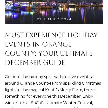
m
E
a
S
t
i
Buying
o
MUST-EXPERIENCE HOLIDAY
n
EVENTS IN ORANGE
b
THE BUYING
e
COUNTY: YOUR ULTIMATE
Selling
PROCESS
l
DECEMBER GUIDE
o
PRIVATE
w
HOME
THE SELLING
Get into the holiday spirit with festive events all
a
SEARCH
Blog
PROCESS
around Orange County! From sparkling Christmas
n
lights to the magical Knott's Merry Farm, there's
d
EXPLORE
HOME
something for everyone this December. Enjoy
I
YOUR
EVALUATION
ARTICLES
winter fun at SoCal’s Ultimate Winter Festival,
'
BUYING
Events