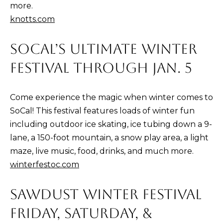
and text for
more.
real estate
services. To
knotts.com
opt out,
you can
reply 'stop'
SOCAL’S ULTIMATE WINTER
at any time
or reply
'help' for
FESTIVAL THROUGH JAN. 5
assistance.
You can also
click the
unsubscribe
Come experience the magic when winter comes to
link in the
emails.
SoCal! This festival features loads of winter fun
Message
and data
including outdoor ice skating, ice tubing down a 9-
rates may
apply.
lane, a 150-foot mountain, a snow play area, a light
Message
maze, live music, food, drinks, and much more.
frequency
may vary.
winterfestoc.com
Privacy
Policy
.
SAWDUST WINTER FESTIVAL
SUBMIT
FRIDAY, SATURDAY, &