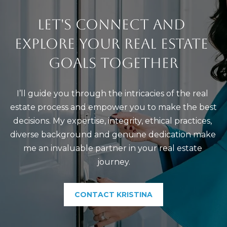
LET'S CONNECT AND 
EXPLORE YOUR REAL ESTATE 
GOALS TOGETHER
I’ll guide you through the intricacies of the real 
estate process and empower you to make the best 
decisions. My expertise, integrity, ethical practices, 
diverse background and genuine dedication make 
me an invaluable partner in your real estate 
journey.
CONTACT KRISTINA