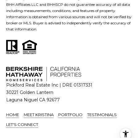
BHH Affiliates LLC and BHHSCP do not guarantee accuracy of all data
including measurements, conditions, and features of property.
Information is obtained from various sources and will not be verified by
broker or MLS. Buyer is advised to independently verify the accuracy of
that information.
Pickford Real Estate Inc | DRE 01317331
30221 Golden Lantern
Laguna Niguel CA 92677
HOME
MEET KRISTINA
PORTFOLIO
TESTIMONIALS
LET'S CONNECT