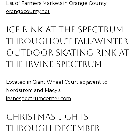
List of Farmers Markets in Orange County
t
C
orangecounty.net
o
T
y
ICE RINK AT THE SPECTRUM
o
u
THROUGHOUT FALL/WINTER
a
OUTDOOR SKATING RINK AT
s
THE IRVINE SPECTRUM
s
o
o
Located in Giant Wheel Court adjacent to
n
Nordstrom and Macy’s.
a
irvinespectrumcenter.com
s
I
CHRISTMAS LIGHTS
c
THROUGH DECEMBER
a