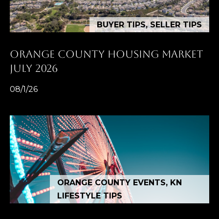
BUYER TIPS, SELLER TIPS
ORANGE COUNTY HOUSING MARKET
JULY 2026
08/1/26
ORANGE COUNTY EVENTS, KN
LIFESTYLE TIPS