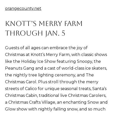
n
!
orangecounty.net
KNOTT’S MERRY FARM
THROUGH JAN. 5
Guests of all ages can embrace the joy of
Christmas at Knott’s Merry Farm, with classic shows
like the Holiday Ice Show featuring Snoopy, the
Peanuts Gang and a cast of world-class ice skaters,
the nightly tree lighting ceremony, and The
Christmas Carol. Plus stroll through the merry
streets of Calico for unique seasonal treats, Santa’s
I agree to be
Christmas Cabin, traditional live Christmas Carolers,
contacted
a Christmas Crafts Village, an enchanting Snow and
by Kristina
Nagel via
Glow show with nightly falling snow, and so much
call, email,