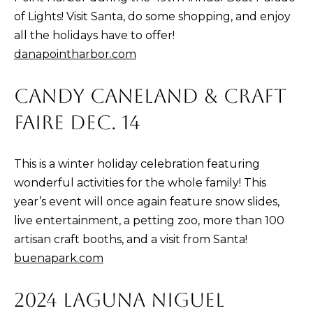
p
of Lights! Visit Santa, do some shopping, and enjoy
r
all the holidays have to offer!
o
danapointharbor.com
t
e
CANDY CANELAND & CRAFT
c
FAIRE DEC. 14
t
e
d
This is a winter holiday celebration featuring
]
wonderful activities for the whole family! This
year’s event will once again feature snow slides,
live entertainment, a petting zoo, more than 100
artisan craft booths, and a visit from Santa!
A
buenapark.com
D
D
2024 LAGUNA NIGUEL
R