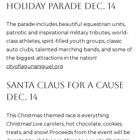
HOLIDAY PARADE DEC. 14
E
S
S
The parade includes beautiful equestrian units,
patriotic and inspirational military tributes, world-
3
class athletes, spirit-filled youth groups, classic
0
auto clubs, talented marching bands, and some of
2
the biggest attractions in the nation!
2
cityoflagunaniguel.org
1
G
SANTA CLAUS FOR A CAUSE
o
DEC. 14
l
d
e
This Christmas-themed race is everything
n
Christmas! Live carolers, hot chocolate, cookies,
L
treats, and snow! Proceeds from the event will be
a