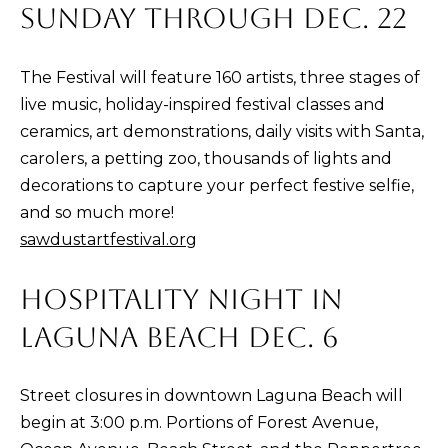
SUNDAY THROUGH DEC. 22
K
R
The Festival will feature 160 artists, three stages of
live music, holiday-inspired festival classes and
I
ceramics, art demonstrations, daily visits with Santa,
S
carolers, a petting zoo, thousands of lights and
T
decorations to capture your perfect festive selfie,
I
and so much more!
N
sawdustartfestival.org
A
N
HOSPITALITY NIGHT IN
A
LAGUNA BEACH DEC. 6
G
E
L
Street closures in downtown Laguna Beach will
begin at 3:00 p.m. Portions of Forest Avenue,
|