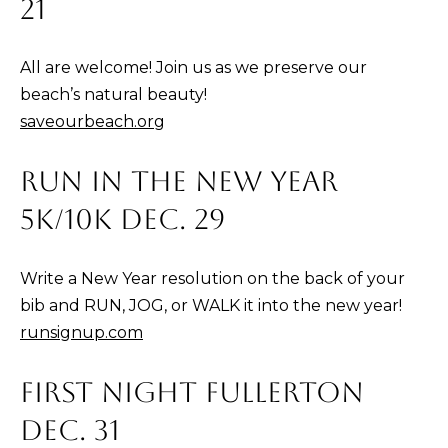
21
l
C
All are welcome! Join us as we preserve our
A
beach’s natural beauty!
9
saveourbeach.org
2
6
RUN IN THE NEW YEAR
7
5K/10K DEC. 29
7
Write a New Year resolution on the back of your
bib and RUN, JOG, or WALK it into the new year!
runsignup.com
FIRST NIGHT FULLERTON
DEC. 31