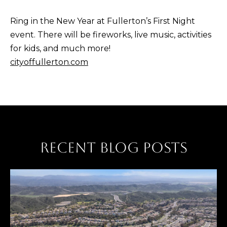
Ring in the New Year at Fullerton’s First Night
event. There will be fireworks, live music, activities
for kids, and much more!
cityoffullerton.com
RECENT BLOG POSTS