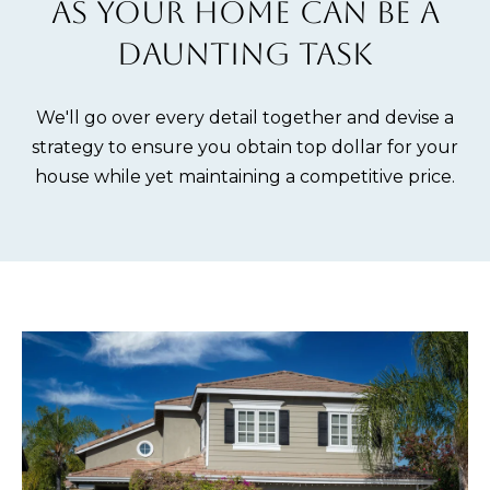
AS YOUR HOME CAN BE A
m
E
DAUNTING TASK
a
S
t
i
We'll go over every detail together and devise a
Buying
o
strategy to ensure you obtain top dollar for your
n
house while yet maintaining a competitive price.
b
THE BUYING
e
Selling
PROCESS
l
o
PRIVATE
w
HOME
THE SELLING
a
SEARCH
Blog
PROCESS
n
d
EXPLORE
HOME
I
YOUR
EVALUATION
ARTICLES
'
BUYING
Events