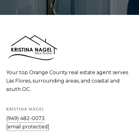
Your top Orange County real estate agent serves
Las Flores, surrounding areas, and coastal and
south OC.
KRISTINA NAGEL
(949) 482-0073
[email protected]