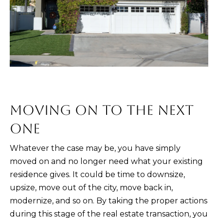
PORTFOLIO
VIDEO
l
POWER
l
RELOCATION
MORTGAGE
b
KRISTINA'S
CALCULATOR
e
L
EVENT
s
E
OC
u
EVENTS
T
r
e
'
MOVING ON TO THE NEXT
t
S
o
ONE
g
C
Whatever the case may be, you have simply
e
O
moved on and no longer need what your existing
t
N
residence gives. It could be time to downsize,
b
upsize, move out of the city, move back in,
a
N
modernize, and so on. By taking the proper actions
c
E
during this stage of the real estate transaction, you
k