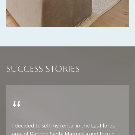
E
S
S
3
0
2
2
SUCCESS STORIES
1
G
o
l
d
e
n
L
I decided to sell my rental in the Las Flores
a
area of Rancho Santa Margarita and found