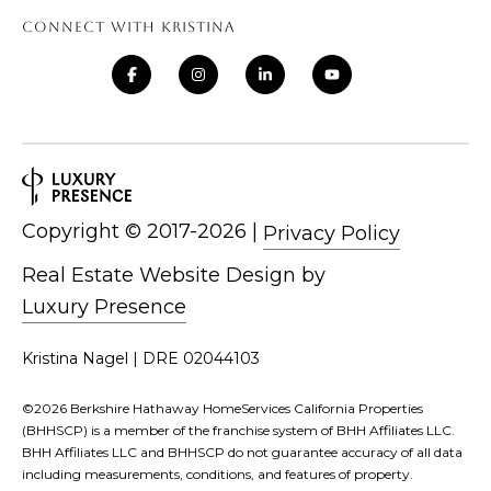
CONNECT WITH KRISTINA
Copyright ©
|
Privacy Policy
Real Estate Website Design by
Luxury Presence
Kristina Nagel | DRE 02044103
©
2026
Berkshire Hathaway HomeServices California Properties
(BHHSCP) is a member of the franchise system of BHH Affiliates LLC.
BHH Affiliates LLC and BHHSCP do not guarantee accuracy of all data
including measurements, conditions, and features of property.