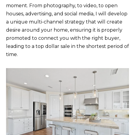
moment. From photography, to video, to open
houses, advertising, and social media, I will develop
K
a unique multi-channel strategy that will create
R
desire around your home, ensuring it is properly
I
promoted to connect you with the right buyer,
S
leading to a top dollar sale in the shortest period of
T
time.
I
N
A
N
A
G
E
L
|