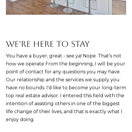
D
R
E
0
2
WE’RE HERE TO STAY
0
4
You have a buyer, great - see ya! Nope. That’s not
4
how we operate From the beginning, I will be your
1
point of contact for any questions you may have.
0
Our relationship and the services we supply you
3
have no bounds. I'd like to become your long-term
top real estate advisor. I entered this field with the
(
intention of assisting others in one of the biggest
9
life change of their lives, and that is exactly what I
4
enjoy doing.
9