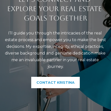
EXPLORE YOUR REAL ESTATE 
GOALS TOGETHER
I’ll guide you through the intricacies of the real 
estate process and empower you to make the best 
decisions. My expertise, integrity, ethical practices, 
diverse background and genuine dedication make 
me an invaluable partner in your real estate 
journey.
CONTACT KRISTINA