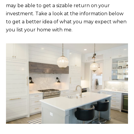
may be able to get a sizable return on your
t
C
investment. Take a look at the information below
o
T
to get a better idea of what you may expect when
y
you list your home with me.
o
u
a
s
s
o
o
n
a
s
I
c
a