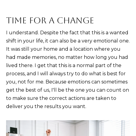
n
!
TIME FOR A CHANGE
I understand. Despite the fact that this is a wanted
shift in your life, it can also be a very emotional one.
It was still your home and a location where you
had made memories, no matter how long you had
lived there. I get that this is a normal part of the
process, and I will always try to do what is best for
you, not for me. Because emotions can sometimes
get the best of us, I'll be the one you can count on
to make sure the correct actions are taken to
deliver you the results you want.
I agree to be
contacted
by Kristina
Nagel via
call, email,