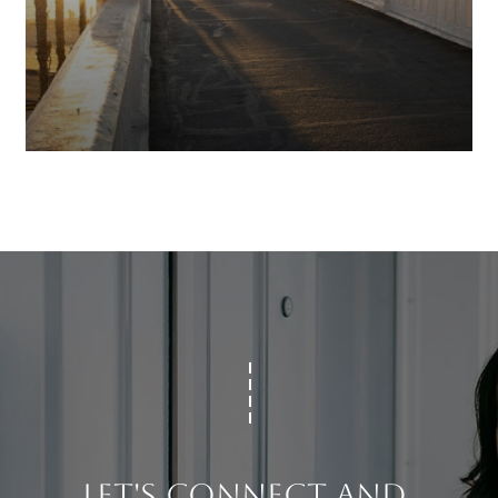
LET'S CONNECT AND 