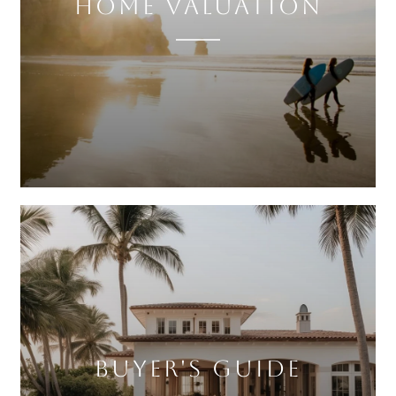
HOME VALUATION
BUYER'S GUIDE