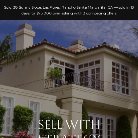
G
Sold: 38 Sunny Slope, Las Flores, Rancho Santa Margarita, CA — sold in 13
E
days for $75,000 over asking with 3 competing offers
T
I
N
T
H
O
O
U
C
M
H
E
E
A
n
SELL WITH
B
t
e