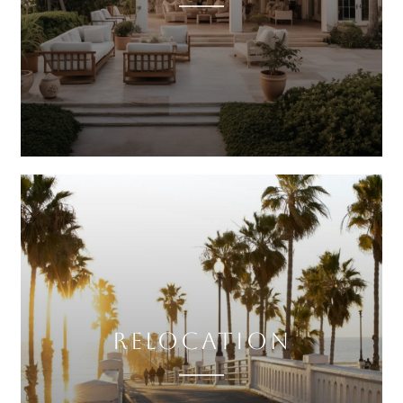
RELOCATION