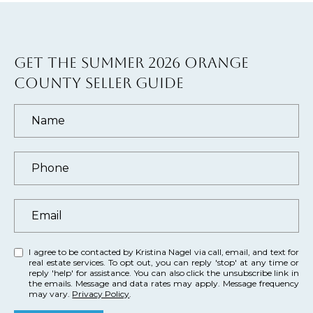
)
4
8
2
GET THE SUMMER 2026 ORANGE
-
COUNTY SELLER GUIDE
0
0
7
3
[
e
m
a
I agree to be contacted by Kristina Nagel via call, email, and text for
real estate services. To opt out, you can reply 'stop' at any time or
i
reply 'help' for assistance. You can also click the unsubscribe link in
l
the emails. Message and data rates may apply. Message frequency
may vary.
Privacy Policy
.