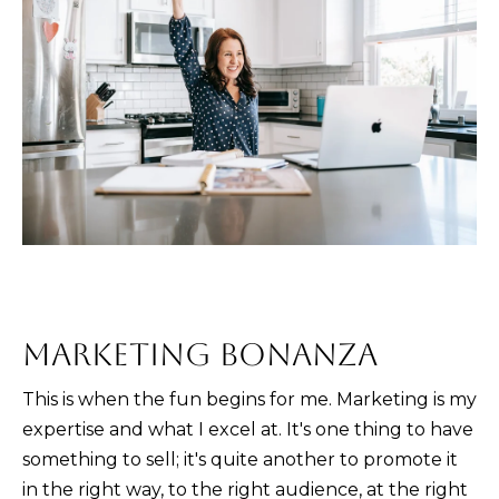
and text for
real estate
services. To
opt out,
you can
reply 'stop'
at any time
or reply
'help' for
assistance.
You can also
click the
unsubscribe
link in the
emails.
Message
and data
rates may
apply.
Message
frequency
MARKETING BONANZA
may vary.
Privacy
Policy
.
This is when the fun begins for me. Marketing is my
expertise and what I excel at. It's one thing to have
SUBMIT
something to sell; it's quite another to promote it
in the right way, to the right audience, at the right