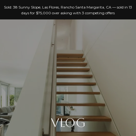
G
Sold: 38 Sunny Slope, Las Flores, Rancho Santa Margarita, CA — sold in 13
E
days for $75,000 over asking with 3 competing offers
T
I
N
T
H
O
O
U
C
M
H
E
E
A
n
VLOG
B
t
e