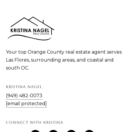
n
!
Your top Orange County real estate agent serves
Las Flores, surrounding areas, and coastal and
south OC.
KRISTINA NAGEL
(949) 482-0073
[email protected]
I agree to be
contacted
by Kristina
CONNECT WITH KRISTINA
Nagel via
call, email,