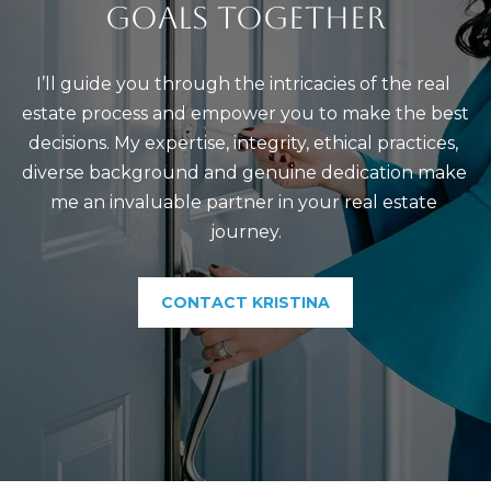
GOALS TOGETHER
t
C
o
T
y
I’ll guide you through the intricacies of the real 
o
estate process and empower you to make the best 
u
decisions. My expertise, integrity, ethical practices, 
a
diverse background and genuine dedication make 
s
me an invaluable partner in your real estate 
s
journey.
o
o
CONTACT KRISTINA
n
a
s
I
c
a