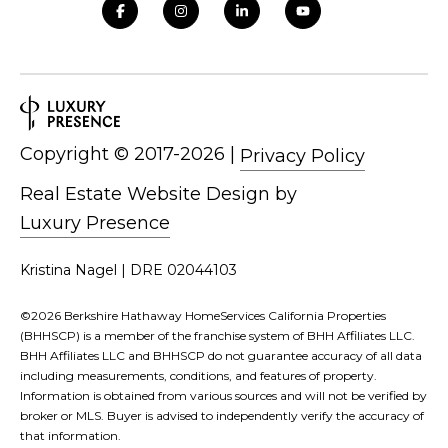
and text for
real estate
services. To
opt out,
you can
reply 'stop'
at any time
or reply
'help' for
assistance.
Copyright ©
|
Privacy Policy
You can also
click the
unsubscribe
Real Estate Website Design by
link in the
emails.
Luxury Presence
Message
and data
rates may
Kristina Nagel | DRE 02044103
apply.
Message
frequency
©
2026
Berkshire Hathaway HomeServices California Properties
may vary.
Privacy
(BHHSCP) is a member of the franchise system of BHH Affiliates LLC.
Policy
.
BHH Affiliates LLC and BHHSCP do not guarantee accuracy of all data
including measurements, conditions, and features of property.
SUBMIT
Information is obtained from various sources and will not be verified by
broker or MLS. Buyer is advised to independently verify the accuracy of
that information.