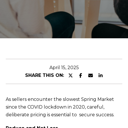
O
r
U
y
o
T
u
r
C
c
O
o
n
M
t
April 15, 2025
M
a
SHARE THIS ON:
c
U
t
N
i
As sellers encounter the slowest Spring Market
I
n
since the COVID lockdown in 2020, careful,
f
deliberate pricing is essential to secure success.
T
o
I
r