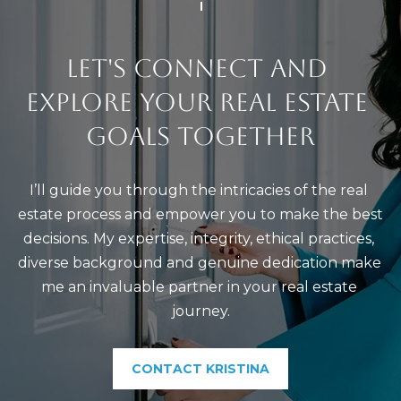
)
4
8
LET'S CONNECT AND 
2
EXPLORE YOUR REAL ESTATE 
-
0
GOALS TOGETHER
0
7
I’ll guide you through the intricacies of the real 
3
estate process and empower you to make the best 
decisions. My expertise, integrity, ethical practices, 
[
diverse background and genuine dedication make 
e
me an invaluable partner in your real estate 
m
journey.
a
i
l
CONTACT KRISTINA