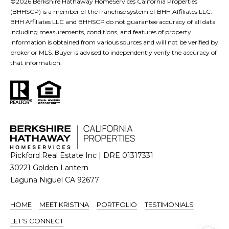
©
2026
Berkshire Hathaway HomeServices California Properties
n
(BHHSCP) is a member of the franchise system of BHH Affiliates LLC.
BHH Affiliates LLC and BHHSCP do not guarantee accuracy of all data
t
including measurements, conditions, and features of property.
e
Information is obtained from various sources and will not be verified by
r
broker or MLS. Buyer is advised to independently verify the accuracy of
that information.
n
L
a
g
u
n
a
Pickford Real Estate Inc | DRE 01317331
N
30221 Golden Lantern
i
Laguna Niguel CA 92677
g
u
HOME
MEET KRISTINA
PORTFOLIO
TESTIMONIALS
e
LET'S CONNECT