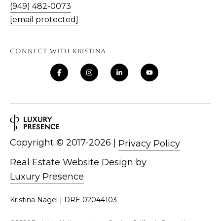
(949) 482-0073
E
[email protected]
S
S
CONNECT WITH KRISTINA
3
0
2
2
1
G
o
Copyright ©
|
Privacy Policy
l
Real Estate Website Design by
d
Luxury Presence
e
n
Kristina Nagel | DRE 02044103
L
a