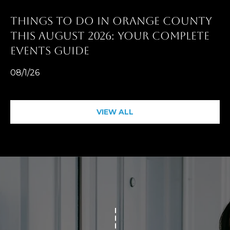
D
R
THINGS TO DO IN ORANGE COUNTY
E
THIS AUGUST 2026: YOUR COMPLETE
0
EVENTS GUIDE
2
08/1/26
0
4
4
VIEW ALL
1
0
3
(
9
4
9