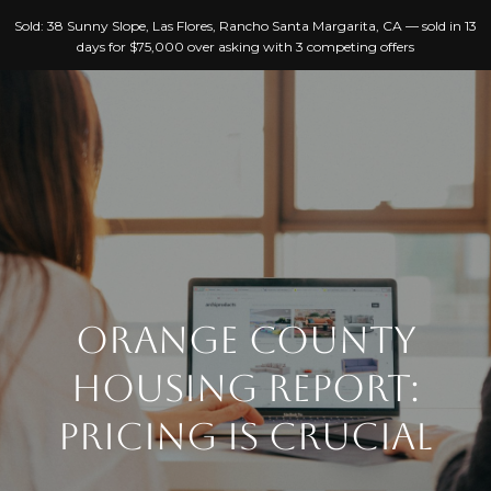
G
Sold: 38 Sunny Slope, Las Flores, Rancho Santa Margarita, CA — sold in 13
E
days for $75,000 over asking with 3 competing offers
T
I
N
T
H
O
O
U
C
M
H
ORANGE COUNTY
E
HOUSING REPORT:
E
A
n
PRICING IS CRUCIAL
B
t
e