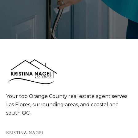
p
r
o
t
e
c
t
e
d
]
Your top Orange County real estate agent serves
Las Flores, surrounding areas, and coastal and
A
south OC.
D
D
KRISTINA NAGEL
R