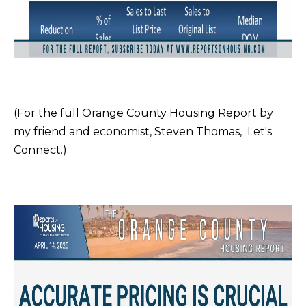
t
C
o
T
y
o
u
a
(For the full Orange County Housing Report by
s
my friend and economist, Steven Thomas,
Let's
s
Connect
.)
o
o
n
a
s
I
c
a