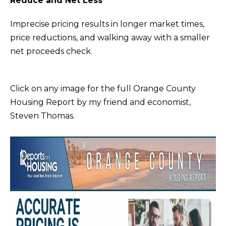
Reduce and Net Less
m
E
Imprecise pricing results in longer market times,
a
S
price reductions, and walking away with a smaller
t
net proceeds check.
i
Buying
o
n
Click on any image for the full Orange County
b
Housing Report by my friend and economist,
THE BUYING
e
Steven Thomas.
Selling
PROCESS
l
o
PRIVATE
w
HOME
THE SELLING
a
SEARCH
Blog
PROCESS
n
d
EXPLORE
HOME
I
YOUR
EVALUATION
ARTICLES
'
BUYING
Events