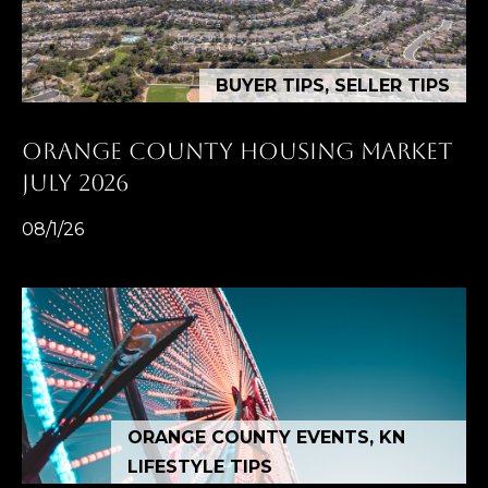
K
R
BUYER TIPS, SELLER TIPS
I
S
ORANGE COUNTY HOUSING MARKET
T
JULY 2026
I
08/1/26
N
A
N
A
G
E
L
ORANGE COUNTY EVENTS, KN
|
LIFESTYLE TIPS