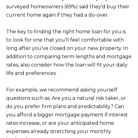
PORTFOLIO
VIDEO
l
POWER
surveyed homeowners (69%) said they'd buy their
l
RELOCATION
current home again if they had a do-over.
MORTGAGE
b
KRISTINA'S
CALCULATOR
e
L
EVENT
The key to finding the right home loan for you is
s
E
to look for one that you’ll feel comfortable with
OC
u
long after you've closed on your new property. In
EVENTS
T
r
addition to comparing term lengths and mortgage
e
'
rates, also consider how the loan will fit your daily
t
life and preferences.
S
o
g
C
For example, we recommend asking yourself
e
questions such as: Are you a natural risk taker, or
O
t
do you prefer firm plans and predictability? Can
N
b
you afford a bigger mortgage payment if interest
a
N
rates increase, or are your anticipated home
c
expenses already stretching your monthly
E
k