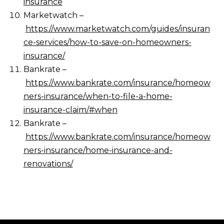
insurance
Marketwatch –
https://www.marketwatch.com/guides/insuran
ce-services/how-to-save-on-homeowners-
insurance/
Bankrate –
https://www.bankrate.com/insurance/homeow
ners-insurance/when-to-file-a-home-
insurance-claim/#when
Bankrate –
https://www.bankrate.com/insurance/homeow
ners-insurance/home-insurance-and-
renovations/