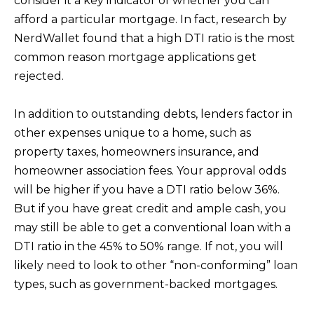
consider it a key indicator of whether you can
D
afford a particular mortgage. In fact, research by
R
NerdWallet found that a high DTI ratio is the most
E
common reason mortgage applications get
0
rejected.
2
0
In addition to outstanding debts, lenders factor in
4
other expenses unique to a home, such as
4
property taxes, homeowners insurance, and
1
homeowner association fees. Your approval odds
0
will be higher if you have a DTI ratio below 36%.
3
But if you have great credit and ample cash, you
may still be able to get a conventional loan with a
(
DTI ratio in the 45% to 50% range. If not, you will
9
likely need to look to other “non-conforming” loan
4
types, such as government-backed mortgages.
9