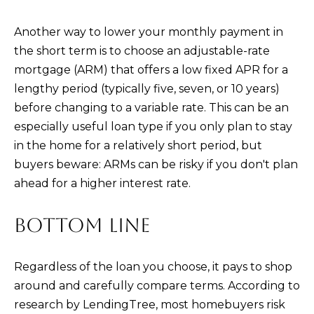
Another way to lower your monthly payment in
the short term is to choose an adjustable-rate
mortgage (ARM) that offers a low fixed APR for a
lengthy period (typically five, seven, or 10 years)
before changing to a variable rate. This can be an
especially useful loan type if you only plan to stay
in the home for a relatively short period, but
buyers beware: ARMs can be risky if you don't plan
ahead for a higher interest rate.
BOTTOM LINE
Regardless of the loan you choose, it pays to shop
around and carefully compare terms. According to
research by LendingTree, most homebuyers risk