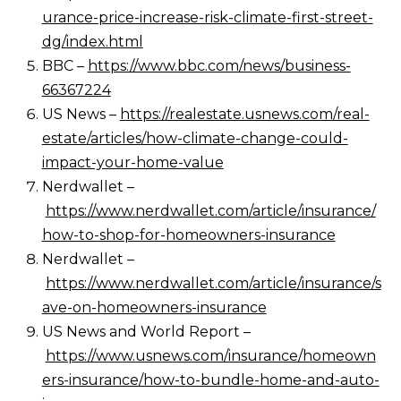
urance-price-increase-risk-climate-first-street-
dg/index.html
BBC –
https://www.bbc.com/news/business-
66367224
US News –
https://realestate.usnews.com/real-
estate/articles/how-climate-change-could-
impact-your-home-value
Nerdwallet –
https://www.nerdwallet.com/article/insurance/
how-to-shop-for-homeowners-insurance
Nerdwallet –
https://www.nerdwallet.com/article/insurance/s
ave-on-homeowners-insurance
US News and World Report –
https://www.usnews.com/insurance/homeown
ers-insurance/how-to-bundle-home-and-auto-