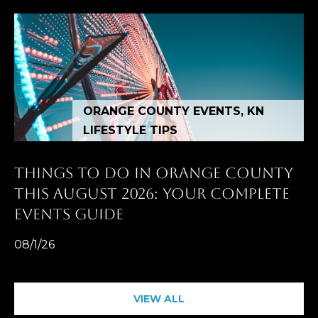
ORANGE COUNTY EVENTS, KN
LIFESTYLE TIPS
THINGS TO DO IN ORANGE COUNTY
THIS AUGUST 2026: YOUR COMPLETE
EVENTS GUIDE
08/1/26
VIEW ALL