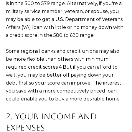
and text for
is in the 500 to 579 range. Alternatively, if you're a
real estate
services. To
military service member, veteran, or spouse, you
opt out,
you can
may be able to get a U.S. Department of Veterans
reply 'stop'
Affairs (VA) loan with little or no money down with
at any time
or reply
a credit score in the 580 to 620 range.
'help' for
assistance.
You can also
click the
Some regional banks and credit unions may also
unsubscribe
link in the
be more flexible than others with minimum
emails.
required credit scores.4 But if you can afford to
Message
and data
wait, you may be better off paying down your
rates may
apply.
debt first so your score can improve. The interest
Message
frequency
you save with a more competitively priced loan
may vary.
Privacy
could enable you to buy a more desirable home.
Policy
.
2. YOUR INCOME AND
SUBMIT
EXPENSES