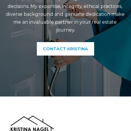
decisions. My expertise, integrity, ethical practices, 
diverse background and genuine dedication make 
me an invaluable partner in your real estate 
journey.
CONTACT KRISTINA