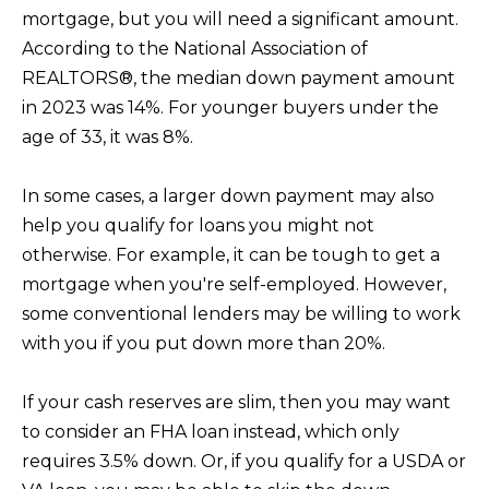
p
mortgage, but you will need a significant amount.
r
According to the National Association of
o
REALTORS®, the median down payment amount
t
in 2023 was 14%. For younger buyers under the
e
age of 33, it was 8%.
c
t
In some cases, a larger down payment may also
e
help you qualify for loans you might not
d
otherwise. For example, it can be tough to get a
]
mortgage when you're self-employed. However,
some conventional lenders may be willing to work
with you if you put down more than 20%.
A
If your cash reserves are slim, then you may want
D
to consider an FHA loan instead, which only
D
requires 3.5% down. Or, if you qualify for a USDA or
R