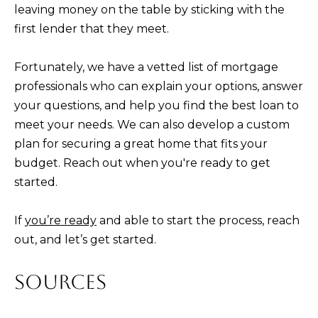
leaving money on the table by sticking with the
first lender that they meet.
Fortunately, we have a vetted list of mortgage
professionals who can explain your options, answer
your questions, and help you find the best loan to
meet your needs. We can also develop a custom
plan for securing a great home that fits your
budget. Reach out when you're ready to get
started.
If
you’re ready
and able to start the process, reach
out, and let’s get started.
SOURCES