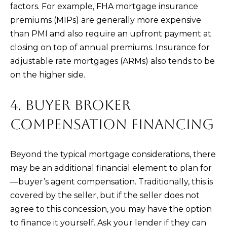
factors. For example, FHA mortgage insurance
n
premiums (MIPs) are generally more expensive
t
than PMI and also require an upfront payment at
e
closing on top of annual premiums. Insurance for
r
adjustable rate mortgages (ARMs) also tends to be
n
on the higher side.
L
a
4. BUYER BROKER
g
u
COMPENSATION FINANCING
n
a
Beyond the typical mortgage considerations, there
N
may be an additional financial element to plan for
i
—buyer’s agent compensation. Traditionally, this is
g
covered by the seller, but if the seller does not
u
agree to this concession, you may have the option
e
to finance it yourself. Ask your lender if they can