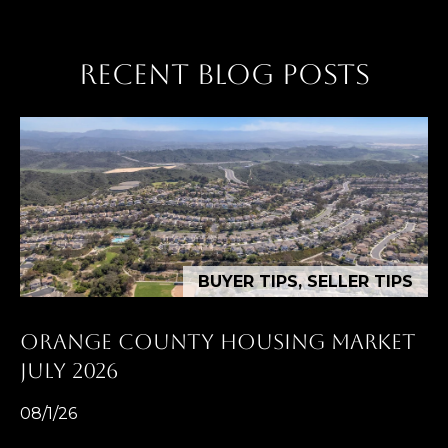
RECENT BLOG POSTS
BUYER TIPS, SELLER TIPS
ORANGE COUNTY HOUSING MARKET
JULY 2026
08/1/26