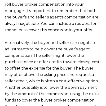
l
roll buyer broker compensation into your
mortgage. It’s important to remember that both
C
the buyer’s and seller’s agent's compensation are
A
always negotiable. You can include a request for
9
the seller to cover this concession in your offer.
2
6
Alternatively, the buyer and seller can negotiate
7
adjustments to help cover the buyer’s agent
7
compensation. The seller might lower the
purchase price or offer credits toward closing costs
to offset the expense for the buyer. The buyer
may offer above the asking price and request a
seller credit, which is often a cost-effective option.
Another possibility is to lower the down payment
by the amount of the commission, using the extra
funds to cover the buyer broker compensation.