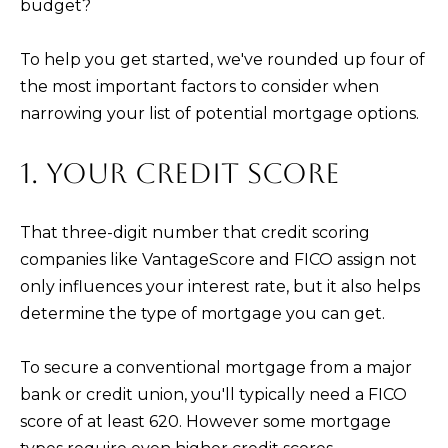
budget?
t
C
o
To help you get started, we've rounded up four of
T
y
the most important factors to consider when
o
narrowing your list of potential mortgage options.
u
a
1. YOUR CREDIT SCORE
s
s
That three-digit number that credit scoring
o
companies like VantageScore and FICO assign not
o
only influences your interest rate, but it also helps
n
determine the type of mortgage you can get.
a
s
To secure a conventional mortgage from a major
I
bank or credit union, you'll typically need a FICO
c
score of at least 620. However some mortgage
a