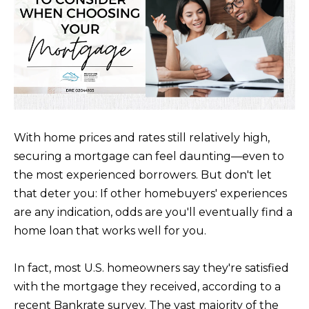
m
E
a
S
t
i
Buying
o
n
b
With home prices and rates still relatively high,
THE BUYING
e
securing a mortgage can feel daunting––even to
Selling
PROCESS
l
the most experienced borrowers. But don't let
o
PRIVATE
that deter you: If other homebuyers' experiences
w
HOME
are any indication, odds are you'll eventually find a
THE SELLING
a
SEARCH
home loan that works well for you.
Blog
PROCESS
n
d
EXPLORE
HOME
In fact, most U.S. homeowners say they're satisfied
I
YOUR
EVALUATION
ARTICLES
with the mortgage they received, according to a
'
BUYING
Events
recent Bankrate survey. The vast majority of the