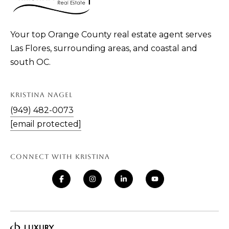
Your top Orange County real estate agent serves
Las Flores, surrounding areas, and coastal and
south OC.
KRISTINA NAGEL
(949) 482-0073
[email protected]
CONNECT WITH KRISTINA