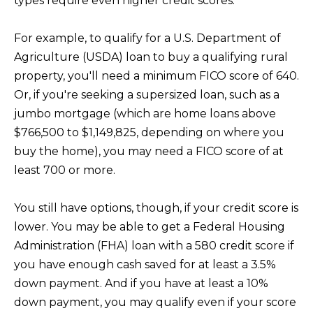
types require even higher credit scores.
n
!
For example, to qualify for a U.S. Department of
Agriculture (USDA) loan to buy a qualifying rural
property, you'll need a minimum FICO score of 640.
Or, if you're seeking a supersized loan, such as a
jumbo mortgage (which are home loans above
$766,500 to $1,149,825, depending on where you
buy the home), you may need a FICO score of at
least 700 or more.
You still have options, though, if your credit score is
lower. You may be able to get a Federal Housing
Administration (FHA) loan with a 580 credit score if
I agree to be
you have enough cash saved for at least a 3.5%
contacted
down payment. And if you have at least a 10%
by Kristina
Nagel via
down payment, you may qualify even if your score
call, email,