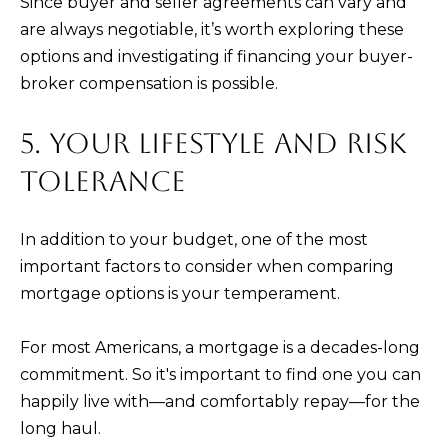
Since buyer and seller agreements can vary and
are always negotiable, it’s worth exploring these
options and investigating if financing your buyer-
broker compensation is possible.
5. YOUR LIFESTYLE AND RISK
TOLERANCE
In addition to your budget, one of the most
important factors to consider when comparing
mortgage options is your temperament.
For most Americans, a mortgage is a decades-long
commitment. So it's important to find one you can
happily live with—and comfortably repay—for the
long haul.