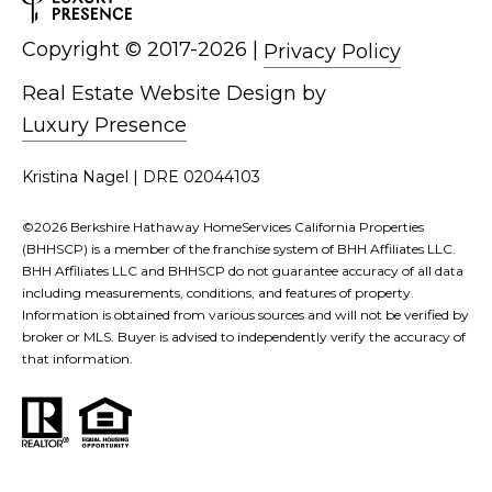
Copyright ©
|
Privacy Policy
Real Estate Website Design by
Luxury Presence
Kristina Nagel | DRE 02044103
©
2026
Berkshire Hathaway HomeServices California Properties
(BHHSCP) is a member of the franchise system of BHH Affiliates LLC.
BHH Affiliates LLC and BHHSCP do not guarantee accuracy of all data
including measurements, conditions, and features of property.
Information is obtained from various sources and will not be verified by
broker or MLS. Buyer is advised to independently verify the accuracy of
that information.