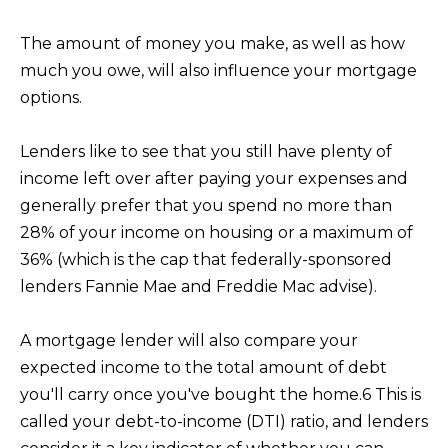
The amount of money you make, as well as how
K
much you owe, will also influence your mortgage
R
options.
I
S
Lenders like to see that you still have plenty of
T
income left over after paying your expenses and
I
generally prefer that you spend no more than
N
28% of your income on housing or a maximum of
A
36% (which is the cap that federally-sponsored
N
lenders Fannie Mae and Freddie Mac advise).
A
G
A mortgage lender will also compare your
E
expected income to the total amount of debt
you'll carry once you've bought the home.6 This is
L
called your debt-to-income (DTI) ratio, and lenders
|