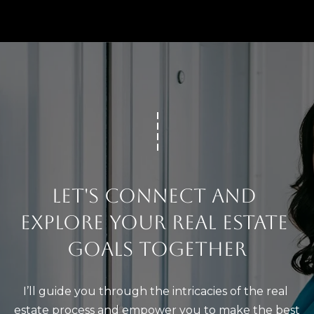
LET'S CONNECT AND 
EXPLORE YOUR REAL ESTATE 
GOALS TOGETHER
I’ll guide you through the intricacies of the real 
estate process and empower you to make the best 