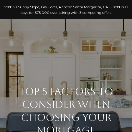
G
Sold: 38 Sunny Slope, Las Flores, Rancho Santa Margarita, CA — sold in 13
E
days for $75,000 over asking with 3 competing offers
T
I
N
T
H
O
O
U
C
M
H
TOP 5 FACTORS TO
E
CONSIDER WHEN
E
A
n
CHOOSING YOUR
B
t
MORTGAGE
e