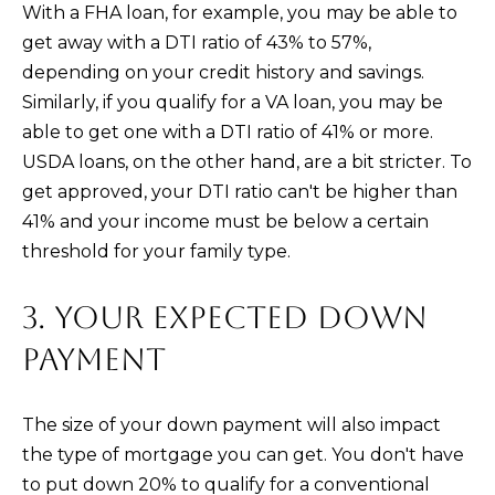
)
With a FHA loan, for example, you may be able to
4
get away with a DTI ratio of 43% to 57%,
8
depending on your credit history and savings.
2
Similarly, if you qualify for a VA loan, you may be
-
able to get one with a DTI ratio of 41% or more.
0
USDA loans, on the other hand, are a bit stricter. To
0
get approved, your DTI ratio can't be higher than
7
41% and your income must be below a certain
3
threshold for your family type.
[
3. YOUR EXPECTED DOWN
e
PAYMENT
m
a
i
The size of your down payment will also impact
l
the type of mortgage you can get. You don't have
to put down 20% to qualify for a conventional