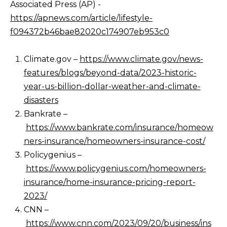
Associated Press (AP) -
https://apnews.com/article/lifestyle-
f094372b46bae82020c174907eb953c0
Climate.gov –
https://www.climate.gov/news-
features/blogs/beyond-data/2023-historic-
year-us-billion-dollar-weather-and-climate-
disasters
Bankrate –
https://www.bankrate.com/insurance/homeow
ners-insurance/homeowners-insurance-cost/
Policygenius –
https://www.policygenius.com/homeowners-
insurance/home-insurance-pricing-report-
2023/
CNN –
https://www.cnn.com/2023/09/20/business/ins