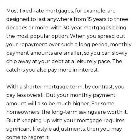
Most fixed-rate mortgages, for example, are
designed to last anywhere from 15 years to three
decades or more, with 30-year mortgages being
the most popular option. When you spread out
your repayment over such a long period, monthly
payment amounts are smaller, so you can slowly
chip away at your debt at a leisurely pace. The
catch is you also pay more in interest.
With a shorter mortgage term, by contrast, you
pay less overall. But your monthly payment
amount will also be much higher. For some
homeowners, the long-term savings are worth it.
But if keeping up with your mortgage requires
significant lifestyle adjustments, then you may
come to regret it.