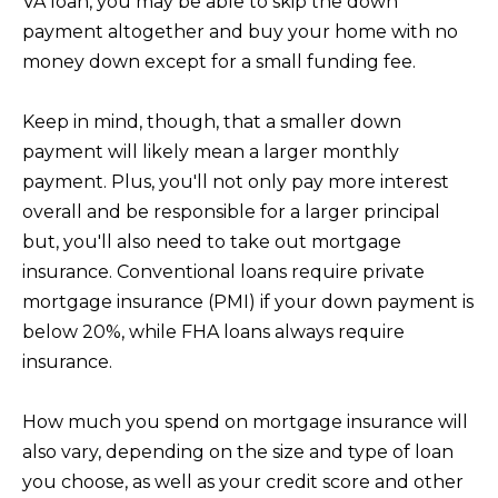
VA loan, you may be able to skip the down
E
payment altogether and buy your home with no
S
money down except for a small funding fee.
S
Keep in mind, though, that a smaller down
3
payment will likely mean a larger monthly
0
payment. Plus, you'll not only pay more interest
2
overall and be responsible for a larger principal
2
but, you'll also need to take out mortgage
1
insurance. Conventional loans require private
G
mortgage insurance (PMI) if your down payment is
o
below 20%, while FHA loans always require
l
insurance.
d
e
How much you spend on mortgage insurance will
n
also vary, depending on the size and type of loan
L
you choose, as well as your credit score and other
a