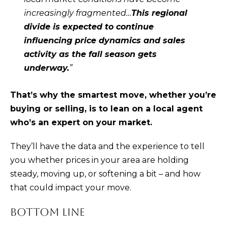
)
increasingly fragmented…
This regional
4
divide is expected to continue
8
influencing price dynamics and sales
2
activity as the fall season gets
-
underway.
”
0
0
That’s why the smartest move, whether you’re
7
buying or selling, is to lean on a local agent
3
who’s an expert on your market.
[
They’ll have the data and the experience to tell
e
you whether prices in your area are holding
m
steady, moving up, or softening a bit – and how
a
that could impact your move.
i
l
BOTTOM LINE