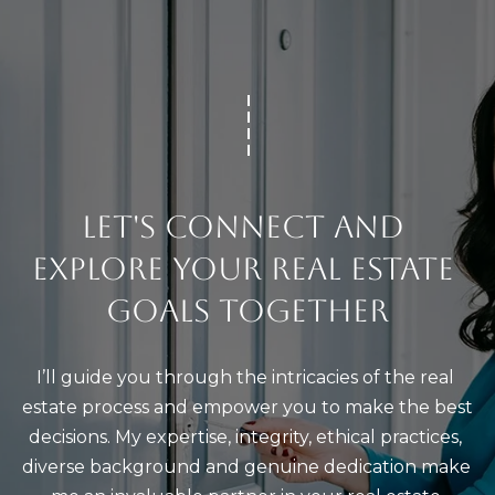
l
C
A
9
2
6
7
LET'S CONNECT AND 
7
EXPLORE YOUR REAL ESTATE 
GOALS TOGETHER
I’ll guide you through the intricacies of the real 
estate process and empower you to make the best 
decisions. My expertise, integrity, ethical practices, 
diverse background and genuine dedication make 