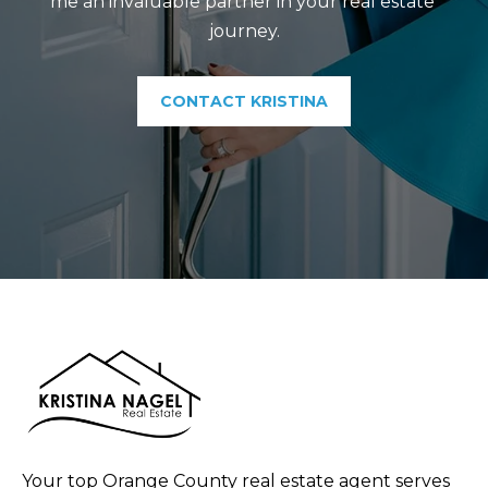
me an invaluable partner in your real estate 
journey.
CONTACT KRISTINA
Your top Orange County real estate agent serves