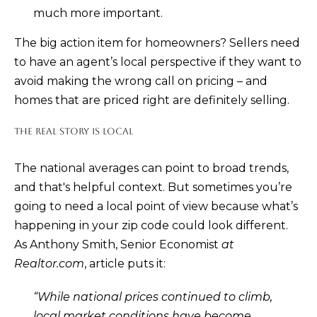
D
much more important.
R
The big action item for homeowners? Sellers need
E
to have an agent’s local perspective if they want to
0
avoid making the wrong call on pricing – and
2
homes that are priced right are definitely selling.
0
4
THE REAL STORY IS LOCAL
4
1
The national averages can point to broad trends,
and that's helpful context. But sometimes you’re
0
going to need a local point of view because what’s
3
happening in your zip code could look different.
(
As Anthony Smith, Senior Economist
at
9
Realtor.com
,
article
puts it:
4
“While national prices continued to climb,
9
local market conditions have become