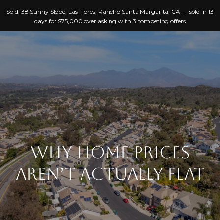
G
Sold: 38 Sunny Slope, Las Flores, Rancho Santa Margarita, CA — sold in 13
E
days for $75,000 over asking with 3 competing offers
T
I
N
T
H
O
O
U
C
M
H
WHY HOME PRICES
E
AREN’T ACTUALLY FLAT
E
A
n
B
t
e