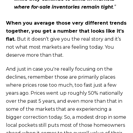
n
where for-sale inventories remain tight
.”
!
When you average those very different trends
together, you get a number that looks like it’s
flat.
But it doesn’t give you the real story and it’s
not what most markets are feeling today. You
deserve more than that.
And
just in case you're really focusing on the
declines, remember those are primarily places
where prices rose too much, too fast just a few
years ago. Prices went up roughly
50%
nationally
over the past 5 years, and even more than that in
some of the markets that are experiencing a
I agree to be
contacted
bigger correction today. So, a modest drop in some
by Kristina
local pockets still puts most of those homeowners
Nagel via
call, email,