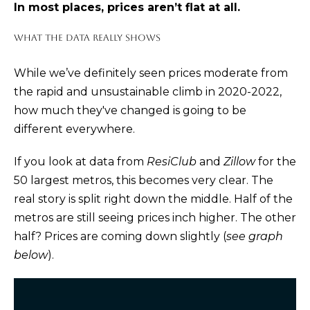
In most places, prices aren’t flat at all.
m
E
a
WHAT THE DATA REALLY SHOWS
S
t
i
While we’ve definitely seen
prices moderate
from
Buying
o
the rapid and unsustainable climb in 2020-2022,
n
how much they've changed is going to be
b
different everywhere.
THE BUYING
e
Selling
PROCESS
If you look at
data
from
ResiClub
and
Zillow
for the
l
50 largest metros, this becomes very clear. The
o
PRIVATE
real story is split right down the middle. Half of the
w
HOME
THE SELLING
metros are still seeing prices inch higher. The other
a
SEARCH
Blog
PROCESS
half? Prices are coming down slightly (
see graph
n
below
).
d
EXPLORE
HOME
I
YOUR
EVALUATION
ARTICLES
'
BUYING
Events