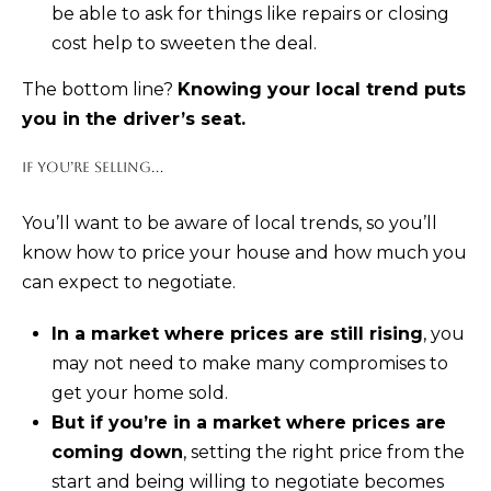
be able to ask for things like repairs or closing
cost help to sweeten the deal.
K
R
The bottom line?
Knowing your local trend puts
I
you in the driver’s seat.
S
IF YOU’RE SELLING...
T
I
You’ll want to be aware of local trends, so you’ll
N
know how to price your house and how much you
A
can expect to negotiate.
N
In a market where prices are still rising
, you
A
may not need to make many compromises to
G
get your home sold.
E
But if you’re in a market where prices are
L
coming down
, setting the right price from the
|
start and being willing to negotiate becomes