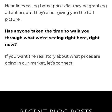
p
Headlines calling home prices flat may be grabbing
r
attention, but they’re not giving you the full
o
picture.
t
e
Has anyone taken the time to walk you
c
through what we’re seeing right here, right
t
now?
e
If you want the real story about what prices are
d
doing in our market,
let’s connect.
]
A
D
D
R