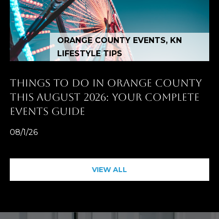
n
t
e
ORANGE COUNTY EVENTS, KN
r
LIFESTYLE TIPS
n
L
THINGS TO DO IN ORANGE COUNTY
a
THIS AUGUST 2026: YOUR COMPLETE
g
EVENTS GUIDE
u
n
08/1/26
a
N
i
VIEW ALL
g
u
e