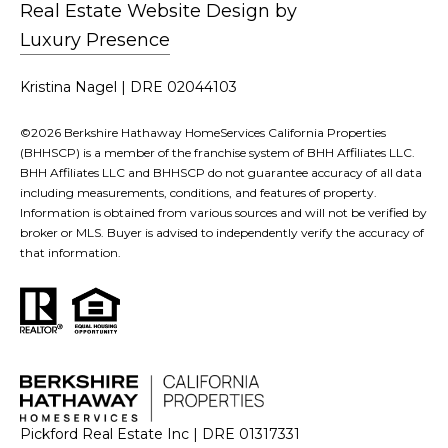
Real Estate Website Design by
Luxury Presence
Kristina Nagel | DRE 02044103
©
2026
Berkshire Hathaway HomeServices California Properties
(BHHSCP) is a member of the franchise system of BHH Affiliates LLC.
BHH Affiliates LLC and BHHSCP do not guarantee accuracy of all data
including measurements, conditions, and features of property.
Information is obtained from various sources and will not be verified by
broker or MLS. Buyer is advised to independently verify the accuracy of
that information.
Pickford Real Estate Inc | DRE 01317331