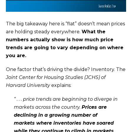
t
C
o
T
y
The big takeaway here is “flat” doesn’t mean prices
o
are holding steady everywhere.
What the
u
numbers actually show is how much price
a
trends are going to vary depending on where
s
you are.
s
o
One factor that’s driving the divide? Inventory. The
o
Joint Center for Housing Studies (JCHS) of
n
Harvard University
explains
:
a
“ . . . price trends are beginning to diverge in
s
markets across the country.
Prices are
I
declining in a growing number of
c
markets where inventories have soared
a
while they continue to climb in markets