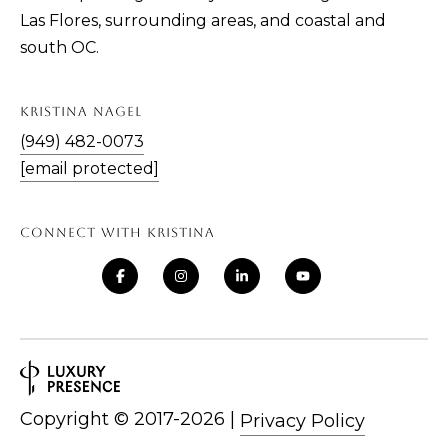
Las Flores, surrounding areas, and coastal and
south OC.
KRISTINA NAGEL
(949) 482-0073
[email protected]
CONNECT WITH KRISTINA
Copyright ©
|
Privacy Policy