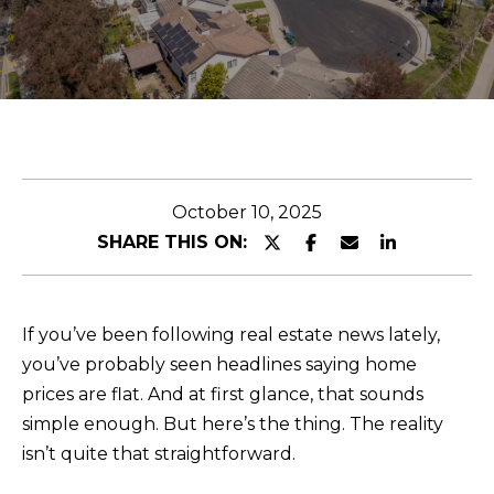
O
r
U
y
o
T
u
r
C
c
O
o
October 10, 2025
n
M
SHARE THIS ON:
t
M
a
c
U
If you’ve been following real estate news lately,
t
N
you’ve probably seen headlines saying home
i
prices are flat. And at first glance, that sounds
I
n
simple enough. But here’s the thing. The reality
f
T
isn’t quite that straightforward.
o
I
r