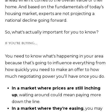
ahead when it comes to the overall value of their
and text for
real estate
home. And based on the fundamentals of today’s
services. To
opt out,
housing market, experts are not projecting a
you can
reply 'stop'
national decline going forward.
at any time
or reply
'help' for
So, what's actually important for you to know?
assistance.
You can also
click the
IF YOU’RE BUYING...
unsubscribe
link in the
emails.
You need to know what's happening in your area
Message
and data
because that’s going to influence everything from
rates may
apply.
how quickly you need to make an offer to how
Message
frequency
much negotiating power you’ll have once you do.
may vary.
Privacy
Policy
.
In a market where prices are still inching
up
, waiting around could mean paying more
SUBMIT
down the line.
In a market where they’re easing
, you may