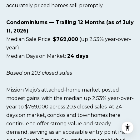
accurately priced homes sell promptly.
Condominiums — Trailing 12 Months (as of July
11, 2026)
Median Sale Price:
$769,000
(up 2.53% year-over-
year)
Median Days on Market:
24 days
Based on 203 closed sales
Mission Viejo's attached-home market posted
modest gains, with the median up 2.53% year-over-
year to $769,000 across 203 closed sales. At 24
days on market, condos and townhomes here
continue to offer strong value and steady
demand, serving as an accessible entry point into