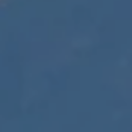
D
R
E
0
2
0
4
4
1
0
3
(
9
4
9