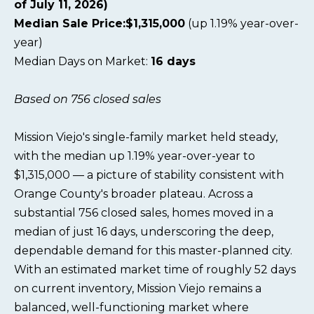
of July 11, 2026)
Median Sale Price:$1,315,000
(up 1.19% year-over-
year)
Median Days on Market:
16 days
Based on 756 closed sales
Mission Viejo's single-family market held steady,
with the median up 1.19% year-over-year to
$1,315,000 — a picture of stability consistent with
Orange County's broader plateau. Across a
substantial 756 closed sales, homes moved in a
median of just 16 days, underscoring the deep,
dependable demand for this master-planned city.
With an estimated market time of roughly 52 days
on current inventory, Mission Viejo remains a
balanced, well-functioning market where