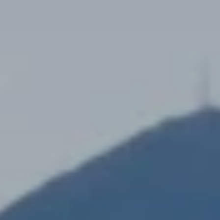
K
R
I
S
T
I
N
A
N
A
G
E
L
|