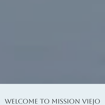
WELCOME TO MISSION VIEJO