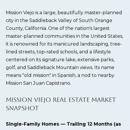
Mission Viejo is a large, beautifully master-planned
city in the Saddleback Valley of South Orange
County, California. One of the nation's largest
master-planned communities in the United States,
it is renowned for its manicured landscaping, tree-
lined streets, top-rated schools, and a lifestyle
centered on its signature lake, extensive parks,
golf, and Saddleback Mountain views. Its name
means "old mission" in Spanish, a nod to nearby
Mission San Juan Capistrano.
MISSION VIEJO REAL ESTATE MARKET
SNAPSHOT
Single-Family Homes — Trailing 12 Months (as