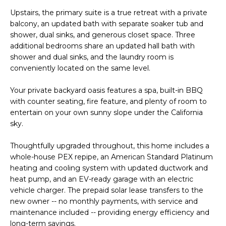
PORTFOLIO
VIDEO
l
POWER
Upstairs, the primary suite is a true retreat with a private
l
RELOCATION
balcony, an updated bath with separate soaker tub and
MORTGAGE
b
KRISTINA'S
shower, dual sinks, and generous closet space. Three
CALCULATOR
e
additional bedrooms share an updated hall bath with
L
EVENT
shower and dual sinks, and the laundry room is
s
E
conveniently located on the same level.
OC
u
EVENTS
T
r
Your private backyard oasis features a spa, built-in BBQ
e
with counter seating, fire feature, and plenty of room to
'
entertain on your own sunny slope under the California
t
S
sky.
o
g
C
Thoughtfully upgraded throughout, this home includes a
e
whole-house PEX repipe, an American Standard Platinum
O
t
heating and cooling system with updated ductwork and
heat pump, and an EV-ready garage with an electric
N
b
vehicle charger. The prepaid solar lease transfers to the
a
N
new owner -- no monthly payments, with service and
c
maintenance included -- providing energy efficiency and
E
k
long-term savings.