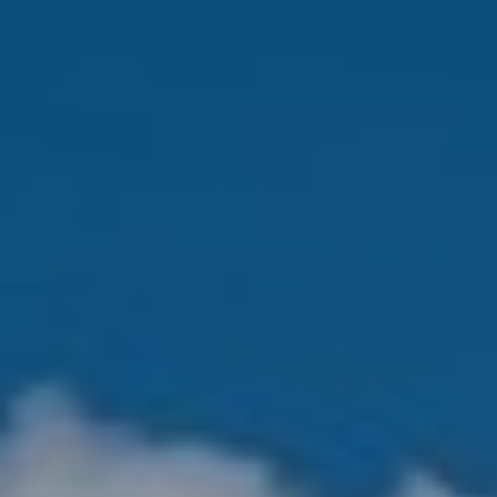
K
R
I
S
T
I
N
A
N
A
G
E
L
|