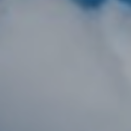
D
R
E
0
2
0
4
4
1
0
3
(
9
4
9