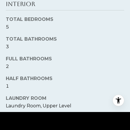
INTERIOR
TOTAL BEDROOMS
5
TOTAL BATHROOMS
3
FULL BATHROOMS
2
HALF BATHROOMS
1
LAUNDRY ROOM
Laundry Room, Upper Level
FLOORING
Carpet, Tile, Wood