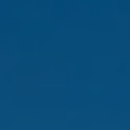
and text for
real estate
services. To
opt out,
you can
reply 'stop'
at any time
or reply
'help' for
assistance.
You can also
click the
unsubscribe
link in the
emails.
Message
and data
rates may
apply.
Message
frequency
may vary.
Privacy
Policy
.
SUBMIT