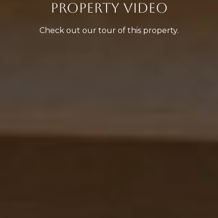
PROPERTY VIDEO
Check out our tour of this property.