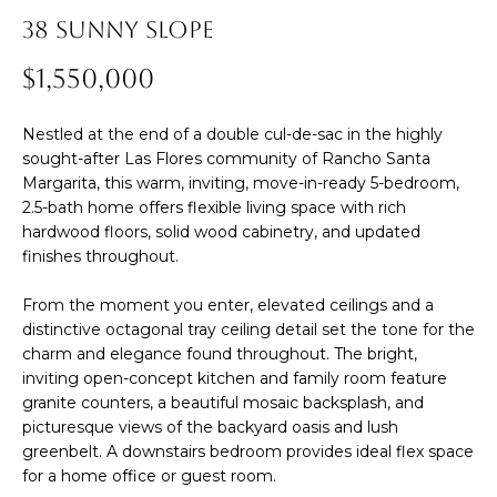
38 SUNNY SLOPE
m
E
a
$1,550,000
S
t
i
Nestled at the end of a double cul-de-sac in the highly
Buying
o
sought-after Las Flores community of Rancho Santa
n
Margarita, this warm, inviting, move-in-ready 5-bedroom,
b
2.5-bath home offers flexible living space with rich
THE BUYING
hardwood floors, solid wood cabinetry, and updated
e
finishes throughout.
Selling
PROCESS
l
o
From the moment you enter, elevated ceilings and a
PRIVATE
w
distinctive octagonal tray ceiling detail set the tone for the
HOME
THE SELLING
charm and elegance found throughout. The bright,
a
SEARCH
Blog
PROCESS
inviting open-concept kitchen and family room feature
n
granite counters, a beautiful mosaic backsplash, and
d
EXPLORE
HOME
picturesque views of the backyard oasis and lush
I
YOUR
EVALUATION
greenbelt. A downstairs bedroom provides ideal flex space
ARTICLES
for a home office or guest room.
'
BUYING
Events