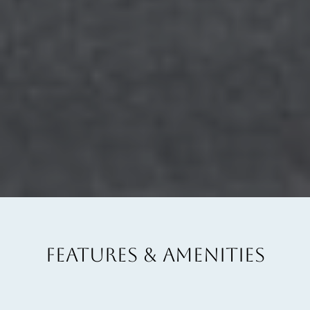
FEATURES & AMENITIES