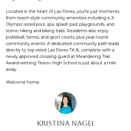
t
C
Located in the heart of Las Flores, you're just moments
o
from resort-style community amenities including a Jr.
T
y
Olympic-sized pool, spa, splash pad, playgrounds, and
o
scenic hiking and biking trails. Residents also enjoy
pickleball, tennis, and sport courts, plus year-round
u
community events. A dedicated community path leads
a
directly to top-rated Las Flores TK-8, complete with a
s
newly approved crossing guard at Meandering Trail.
s
Award-winning Tesoro High School is just about a mile
o
away.
o
Welcome home.
n
a
s
I
c
Kristina Nagel
a