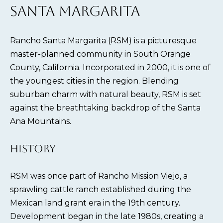
SANTA MARGARITA
Rancho Santa Margarita (RSM) is a picturesque
master-planned community in South Orange
County, California. Incorporated in 2000, it is one of
the youngest cities in the region. Blending
suburban charm with natural beauty, RSM is set
against the breathtaking backdrop of the Santa
Ana Mountains.
HISTORY
RSM was once part of Rancho Mission Viejo, a
sprawling cattle ranch established during the
Mexican land grant era in the 19th century.
Development began in the late 1980s, creating a