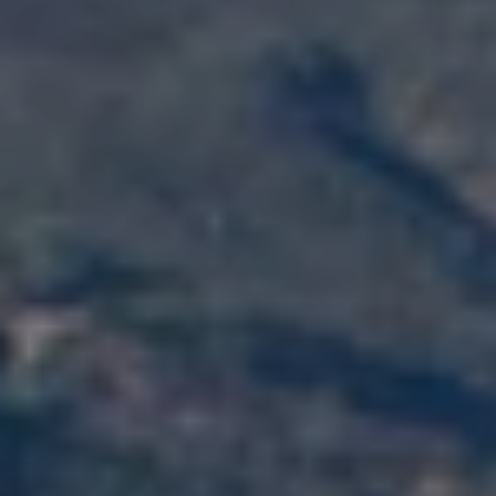
D
R
E
0
2
0
4
4
1
0
3
(
9
4
9