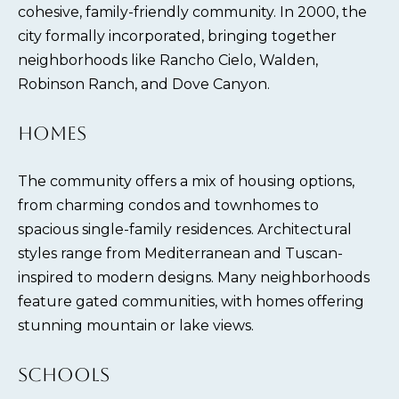
cohesive, family-friendly community. In 2000, the
city formally incorporated, bringing together
neighborhoods like Rancho Cielo, Walden,
Robinson Ranch, and Dove Canyon.
HOMES
The community offers a mix of housing options,
from charming condos and townhomes to
spacious single-family residences. Architectural
styles range from Mediterranean and Tuscan-
inspired to modern designs. Many neighborhoods
feature gated communities, with homes offering
stunning mountain or lake views.
SCHOOLS