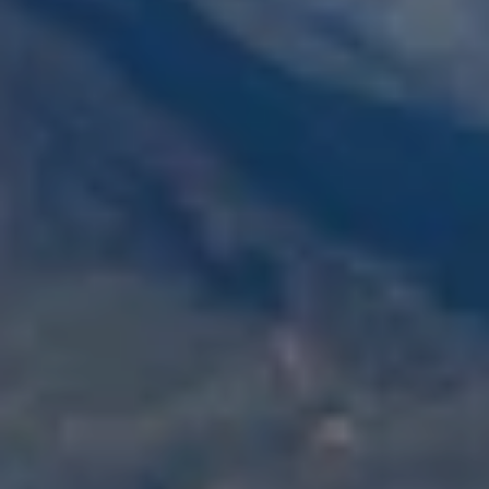
and text for
real estate
services. To
opt out,
you can
reply 'stop'
at any time
or reply
'help' for
assistance.
You can also
click the
unsubscribe
link in the
emails.
Message
and data
rates may
apply.
Message
frequency
may vary.
Privacy
Policy
.
SUBMIT