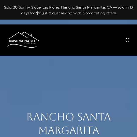
G
Sold: 38 Sunny Slope, Las Flores, Rancho Santa Margarita, CA — sold in 13
E
days for $75,000 over asking with 3 competing offers
T
I
N
T
H
O
O
U
C
M
H
E
E
A
RANCHO SANTA
n
B
t
MARGARITA
e