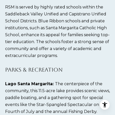
RSM is served by highly rated schools within the
Saddleback Valley Unified and Capistrano Unified
School Districts. Blue Ribbon schools and private
institutions, such as Santa Margarita Catholic High
School, enhance its appeal for families seeking top-
tier education. The schools foster a strong sense of
community and offer a variety of academic and
extracurricular programs.
PARKS & RECREATION
Lago Santa Margarita:
The centerpiece of the
community, this 11.5-acre lake provides scenic views,
paddle boating, and a gathering spot for special
events like the Star-Spangled Spectacular on the
Fourth of July and the annual Fishing Derby.