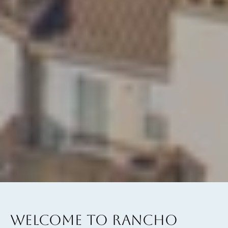
WELCOME TO RANCHO