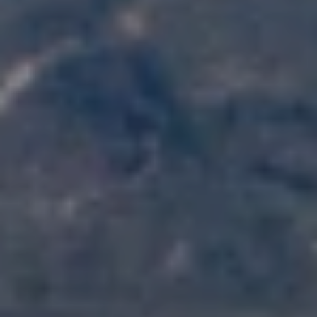
K
R
I
S
T
I
N
A
N
A
G
E
L
|